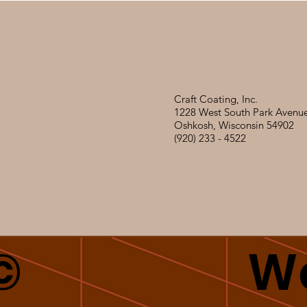
Craft Coating, Inc.
1228 West South Park Avenu
Oshkosh, Wisconsin 54902
(920) 233 - 4522
©
We