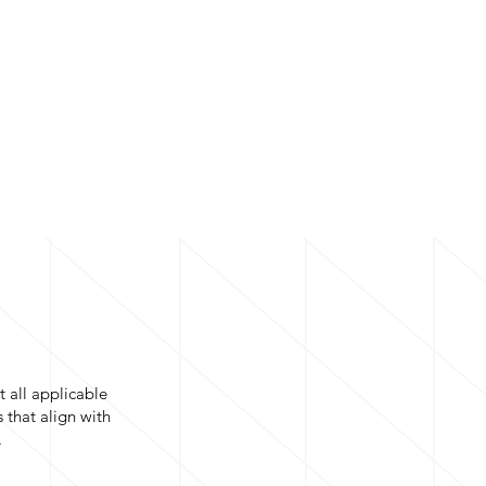
t all applicable
 that align with
.