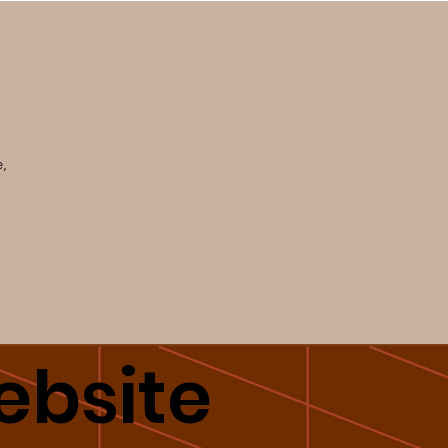
e,
bsite