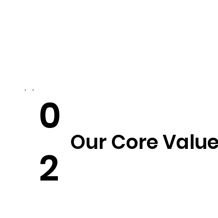
0
Our Core Valu
2