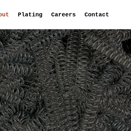
out
Plating
Careers
Contact