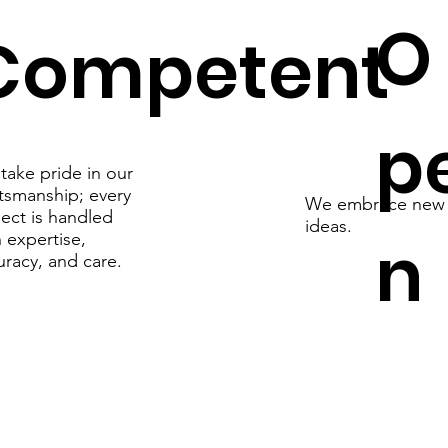
O
Competent
p
take pride in our
ftsmanship; every
We embrace new
ject is handled
ideas.
n
 expertise,
uracy, and care.