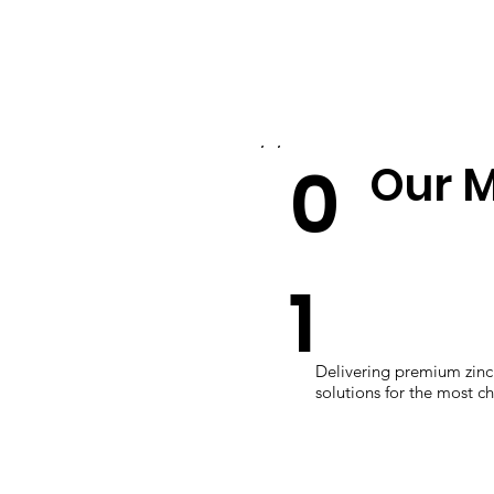
0
Our M
1
Delivering premium zinc 
solutions for the most c