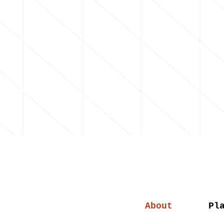
About
Pl