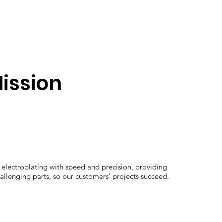
ission
electroplating with speed and precision, providing
hallenging parts, so our customers’ projects succeed.