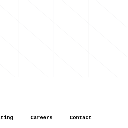
ating
Careers
Contact