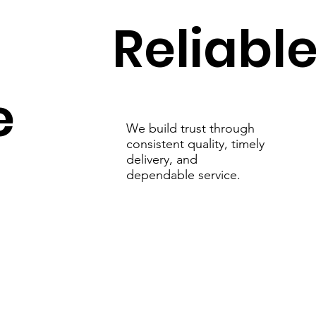
Reliabl
e
We build trust through
consistent quality, timely
delivery, and
dependable service.