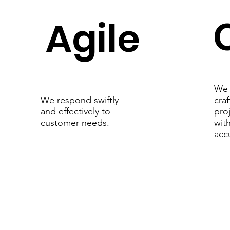
Agile
We 
cra
We respond swiftly
pro
and effectively to
with
customer needs.
acc