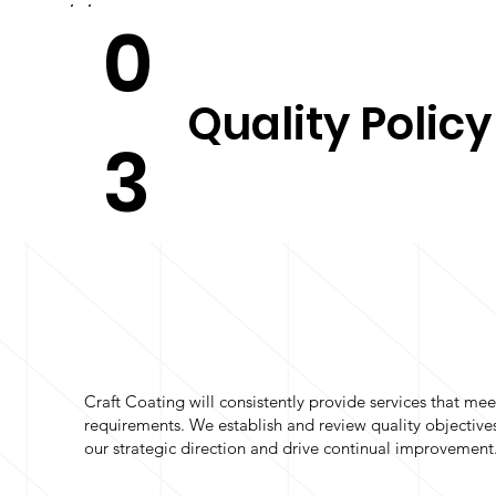
0
Quality Policy
3
Craft Coating will consistently provide services that mee
requirements. We establish and review quality objectives
our strategic direction and drive continual improvement