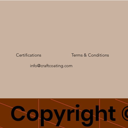
Certifications
Terms & Conditions
info@craftcoating.com
Copyright 