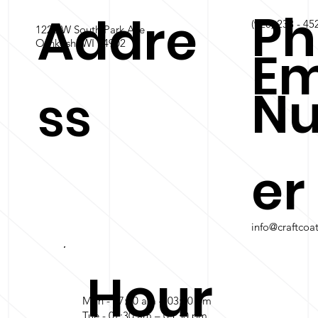
Ph
Addre
(920) 233 - 45
1228 W South Park Ave
Oshkosh, WI 54902
Em
N
ss
er
info@craftcoa
Hour
Mon - 07:30 am – 03:30 pm
Tue - 07:30 am – 03:30 pm