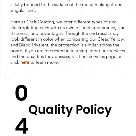
is fully bonded to the surface of the metal making it one
singular unit.
Here at Craft Coating, we offer different types of zinc
electroplating each with its own distinct appearance, zinc
thickness, and advantages. Though the end result may
look different in color when comparing our Clear, Yellow,
and Black Trivalent, the protection is similar across the
board. If you are interested in learning about our services
and the qualities they possess, visit our services page or
click
here
to learn more.
0
Quality Policy
4