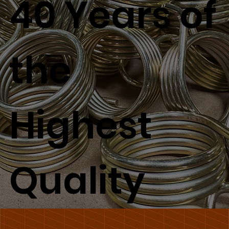
40 Years of
the
Highest
Quality