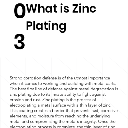
0
What is Zinc
Plating
3
Strong corrosion defense is of the utmost importance
when it comes to working and building with metal parts.
The best first line of defense against metal degradation is
zinc plating due to its innate ability to fight against
erosion and rust. Zinc plating is the process of
electroplating a metal surface with a thin layer of zinc.
This coating creates a barrier that prevents rust, corrosive
elements, and moisture from reaching the underlying
metal and compromising the metal’s integrity. Once the
electroplating process is complete, the thin layer of zinc