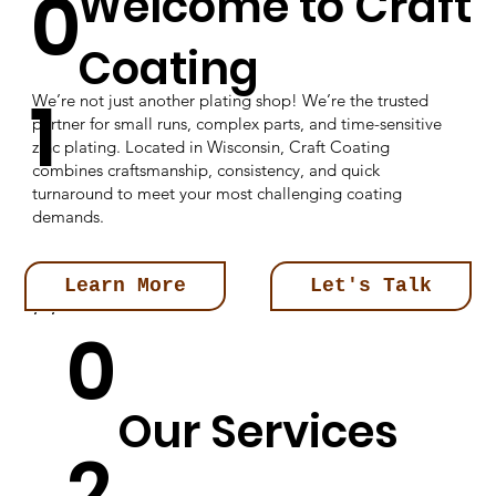
0
Welcome to Craft
Coating
1
We’re not just another plating shop! We’re the trusted
partner for small runs, complex parts, and time-sensitive
zinc plating. Located in Wisconsin, Craft Coating
combines craftsmanship, consistency, and quick
turnaround to meet your most challenging coating
demands.
Learn More
Let's Talk
0
Our Services
2