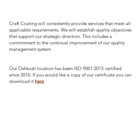
Craft Coating will consistently provide services that meet all
applicable requirements. We will establish quality objectives
that support our strategic direction. This includes a
commitment to the continual improvement of our quality
management system.
Our Oshkosh location has been ISO 9001:2015 certified
since 2016. If you would like a copy of our certificate you can
download it
here