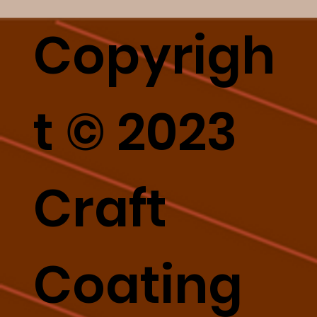
Copyrigh
t © 2023
Craft
Coating