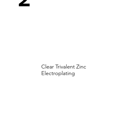
Clear Trivalent Zinc
Electroplating