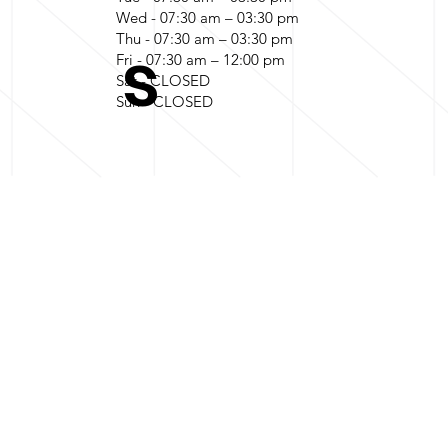
Wed - 07:30 am – 03:30 pm
Thu - 07:30 am – 03:30 pm
s
Fri - 07:30 am – 12:00 pm
Sat - CLOSED
Sun - CLOSED