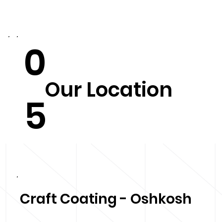
0
Our Location
5
Craft Coating - Oshkosh