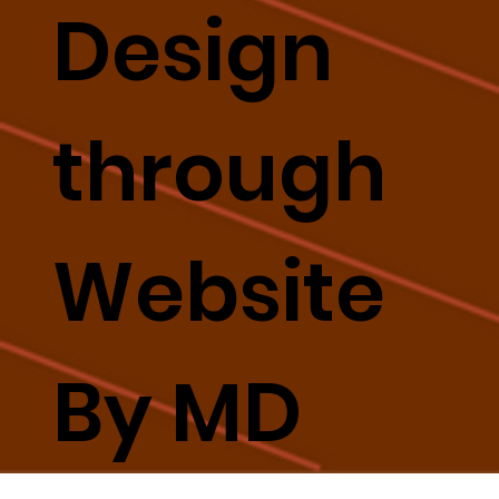
Design
through
Website
By MD