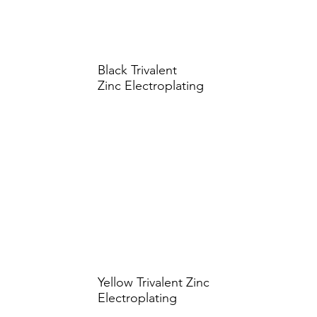
Black Trivalent
Zinc Electroplating
Yellow Trivalent Zinc
Electroplating