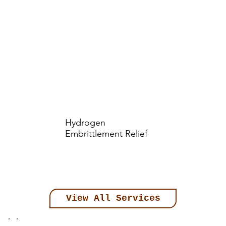
Hydrogen
Embrittlement Relief
View All Services