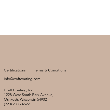
Certifications
Terms & Conditions
info@craftcoating.com
Craft Coating, Inc.
1228 West South Park Avenue,
Oshkosh, Wisconsin 54902
(920) 233 - 4522