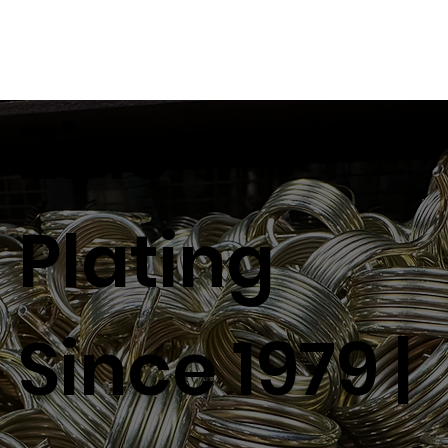
Zinc
Plating
Since 1979 |