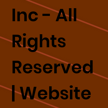
Inc - All
Rights
Reserved
|
Website